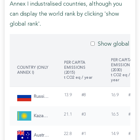
Annex I industralised countries, although you
can display the world rank by clicking 'show
global rank'.
Show global ran
PER CAPITA
PER CAPITA
EMISSIONS
COUNTRY (ONLY
EMISSIONS
(2030)
ANNEX I)
(2015)
t CO2 eq /
t CO2 eq / year
year
13.9
#
8
16.9
#
1
Russian Federation
21.1
#
3
16.5
#
2
Kazakhstan
22.8
#
1
14.9
#
3
Australia