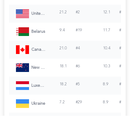
21.2
#
2
12.1
#
4
United States of America
9.4
#
19
11.7
#
5
Belarus
21.0
#
4
10.4
#
6
Canada
18.1
#
6
10.3
#
7
New Zealand
18.2
#
5
8.9
#
8
Luxembourg
7.2
#
29
8.9
#
9
Ukraine
6.1
#
35
8.6
#
10
Turkey