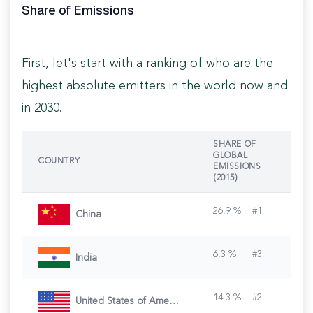
Share of Emissions
First, let's start with a ranking of who are the
highest absolute emitters in the world now and
in 2030.
SHARE OF
GLOBAL
COUNTRY
EMISSIONS
(2015)
26.9
%
#
1
China
6.3
%
#
3
India
14.3
%
#
2
United States of America