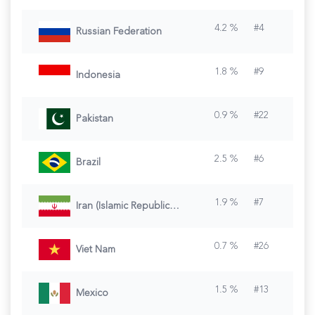
4.2
%
#
4
Russian Federation
1.8
%
#
9
Indonesia
0.9
%
#
22
Pakistan
2.5
%
#
6
Brazil
1.9
%
#
7
Iran (Islamic Republic of)
0.7
%
#
26
Viet Nam
1.5
%
#
13
Mexico