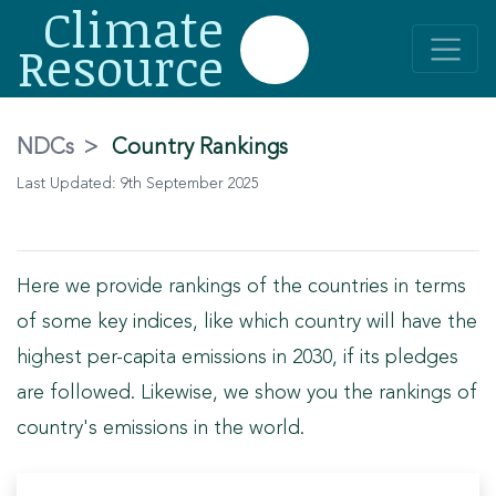
Climate
Resource
NDCs
>
Country Rankings
Last Updated:
9th September 2025
Here we provide rankings of the countries in terms
of some key indices, like which country will have the
highest per-capita emissions in 2030, if its pledges
are followed. Likewise, we show you the rankings of
country's emissions in the world.