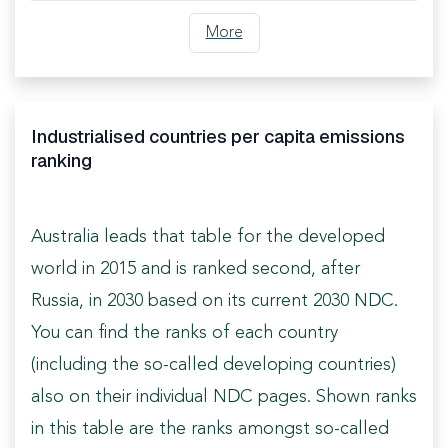
More
Industrialised countries per capita emissions
ranking
Australia leads that table for the developed
world in 2015 and is ranked second, after
Russia, in 2030 based on its current 2030 NDC.
You can find the ranks of each country
(including the so-called developing countries)
also on their individual NDC pages. Shown ranks
in this table are the ranks amongst so-called