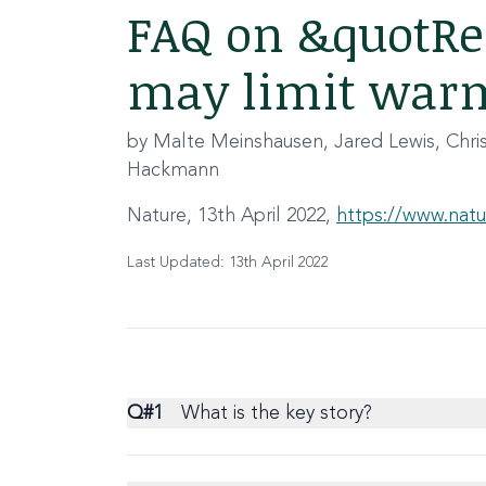
FAQ on &quotRea
may limit warm
by Malte Meinshausen, Jared Lewis, Chr
Hackmann
Nature, 13th April 2022,
https://www.natu
Last Updated: 13th April 2022
Q#
1
What is the key story?