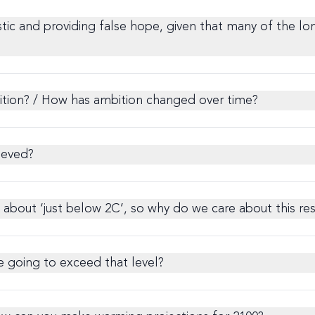
stic and providing false hope, given that many of the lo
bition? / How has ambition changed over time?
ieved?
about ‘just below 2C’, so why do we care about this res
re going to exceed that level?