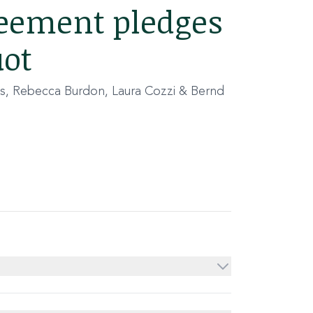
reement pledges
uot
s, Rebecca Burdon, Laura Cozzi & Bernd