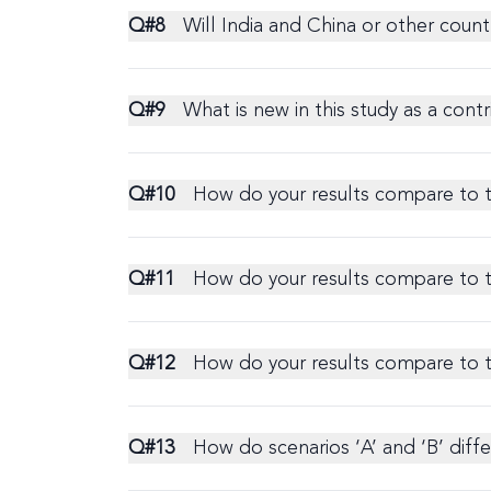
Q#
8
Will India and China or other countr
Q#
9
What is new in this study as a contri
Q#
10
How do your results compare to 
Q#
11
How do your results compare to
Q#
12
How do your results compare to 
Q#
13
How do scenarios ‘A’ and ‘B’ diff