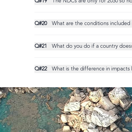
Q#
19
The NDCs are only for 2030 so h
Q#
20
What are the conditions included 
Q#
21
What do you do if a country does
Q#
22
What is the difference in impact