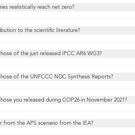
ies realistically reach net zero?
bution to the scientific literature?
those of the just released IPCC AR6 WG3?
 those of the UNFCCC NDC Synthesis Reports?
those you released during COP26 in November 2021?
er from the APS scenario from the IEA?