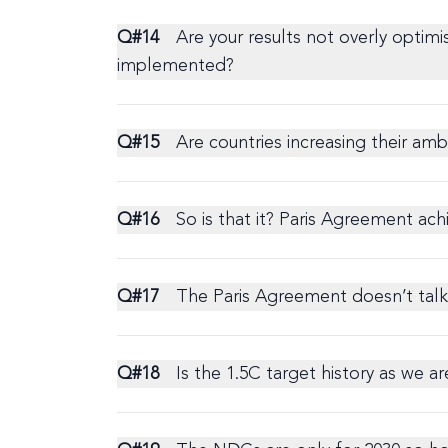
Q#
14
Are your results not overly optimi
implemented?
Q#
15
Are countries increasing their am
Q#
16
So is that it? Paris Agreement ach
Q#
17
The Paris Agreement doesn’t talk 
Q#
18
Is the 1.5C target history as we a