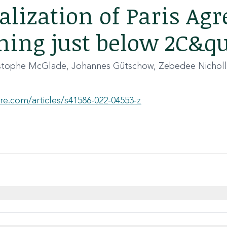
lization of Paris Ag
ing just below 2C&q
istophe McGlade, Johannes Gütschow, Zebedee Nicholl
re.com/articles/s41586-022-04553-z