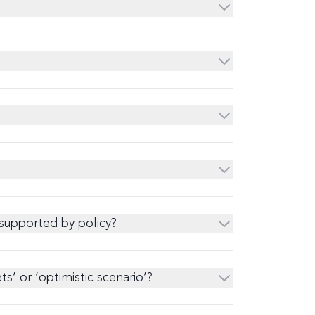
 supported by policy?
’ or ‘optimistic scenario’?