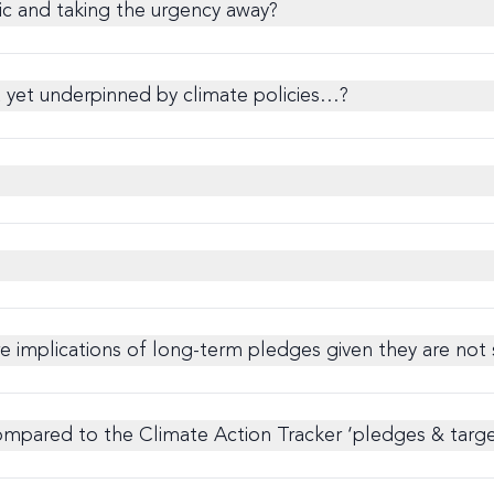
tic and taking the urgency away?
t yet underpinned by climate policies…?
ure implications of long-term pledges given they are not
pared to the Climate Action Tracker ‘pledges & targets