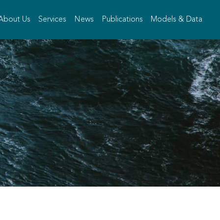
About Us
Services
News
Publications
Models & Data