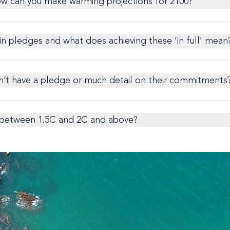
ow can you make warming projections for 2100?
in pledges and what does achieving these ‘in full’ mean
n’t have a pledge or much detail on their commitments
s between 1.5C and 2C and above?