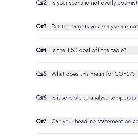
Q#
2
Is your scenario not overly optimis
Q#
3
But the targets you analyse are no
Q#
4
Is the 1.5C goal off the table?
Q#
5
What does this mean for COP27?
Q#
6
Is it sensible to analyse temperat
Q#
7
Can your headline statement be com