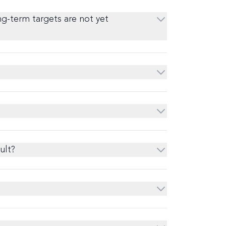
ng-term targets are not yet
ult?