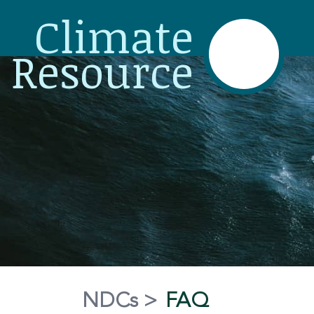
Climate
Resource
NDCs
>
FAQ